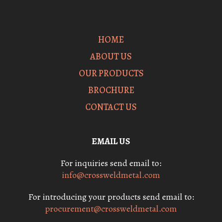
HOME
ABOUT US
OUR PRODUCTS
BROCHURE
CONTACT US
EMAIL US
For inquiries send email to:
info@crossweldmetal.com
For introducing your products send email to:
procurement@crossweldmetal.com