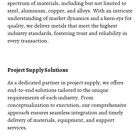
spectrum of materials, including but not limited to
steel, aluminum, copper, and alloys. With an intricate
understanding of market dynamics and a keen eye for
quality, we deliver metals that meet the highest
industry standards, fostering trust and reliability in
every transaction.
Project Supply Solutions
As a dedicated partner in project supply, we offers
end-to-end solutions tailored to the unique
requirements of each industry. From
conceptualization to execution, our comprehensive
approach ensures seamless integration and timely
delivery of materials, equipment, and support
services.