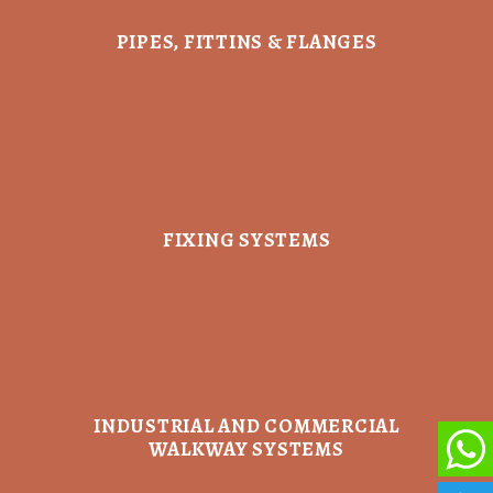
PIPES, FITTINS & FLANGES
FIXING SYSTEMS
INDUSTRIAL AND COMMERCIAL
WALKWAY SYSTEMS