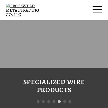
SPECIALIZED WIRE
PRODUCTS