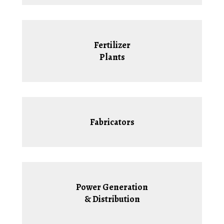
Fertilizer
Plants
Fabricators
Power Generation
& Distribution