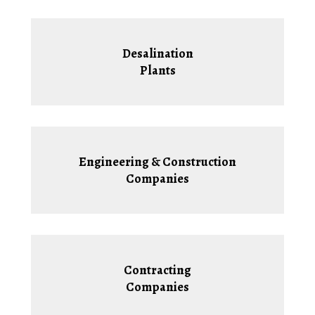
Desalination
Plants
Engineering & Construction
Companies
Contracting
Companies