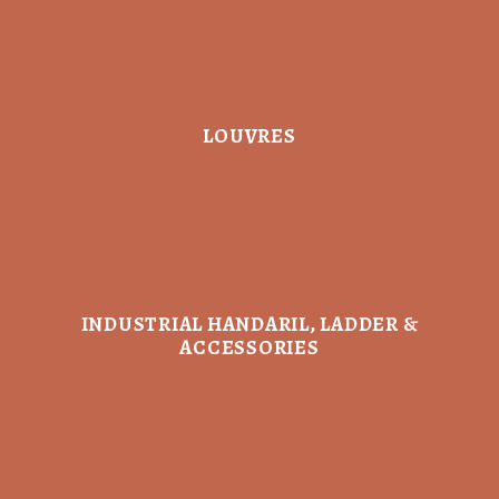
LOUVRES
INDUSTRIAL HANDARIL, LADDER &
ACCESSORIES