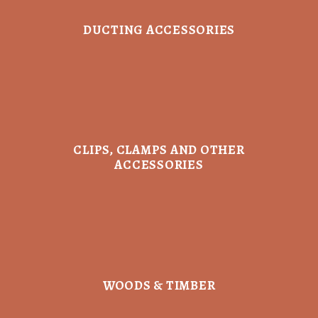
DUCTING ACCESSORIES
CLIPS, CLAMPS AND OTHER
ACCESSORIES
WOODS & TIMBER