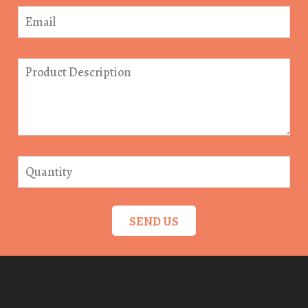
SEND US