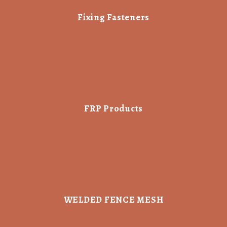
Fixing Fasteners
FRP Products
WELDED FENCE MESH