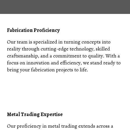
Fabrication Proficiency
Our team is specialized in turning concepts into
reality through cutting-edge technology, skilled
craftsmanship, and a commitment to quality. With a
focus on innovation and efficiency, we stand ready to
bring your fabrication projects to life.
Metal Trading Expertise
Our proficiency in metal trading extends across a