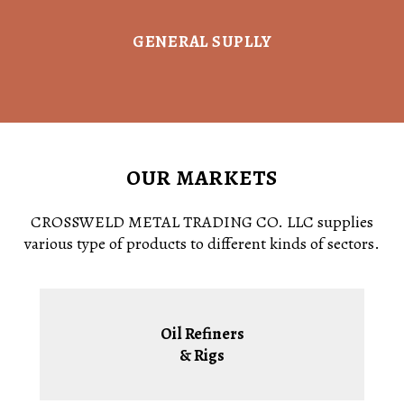
GENERAL SUPLLY
OUR MARKETS
CROSSWELD METAL TRADING CO. LLC supplies
various type of products to different kinds of sectors.
Oil Refiners
& Rigs