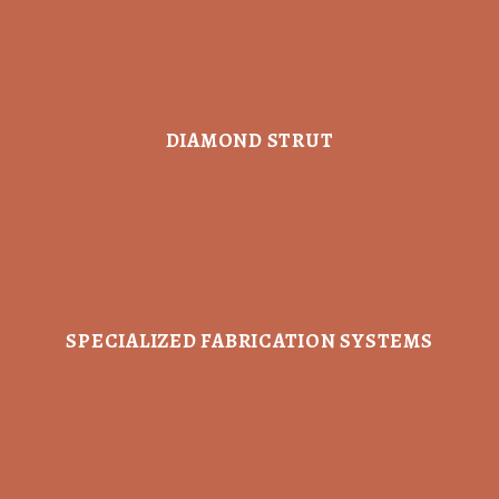
DIAMOND STRUT
SPECIALIZED FABRICATION SYSTEMS