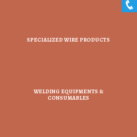
SPECIALIZED WIRE PRODUCTS
WELDING EQUIPMENTS &
CONSUMABLES