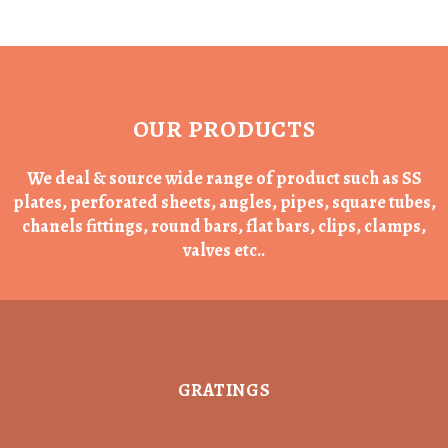
OUR PRODUCTS
We deal & source wide range of product such as SS
plates, perforated sheets, angles, pipes, square tubes,
chanels fittings, round bars, flat bars, clips, clamps,
valves etc..
GRATINGS