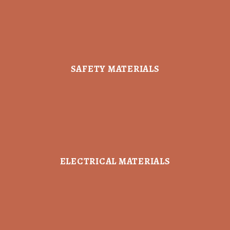
SAFETY MATERIALS
ELECTRICAL MATERIALS