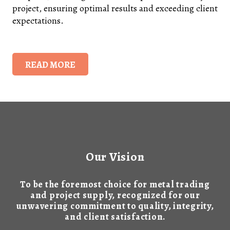
project, ensuring optimal results and exceeding client
expectations.
READ MORE
Our Vision
To be the foremost choice for metal trading
and project supply, recognized for our
unwavering commitment to quality, integrity,
and client satisfaction.