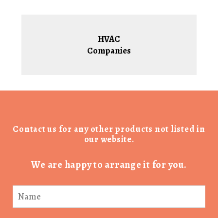
HVAC
Companies
Contact us for any other products not listed in
our website.
We are happy to arrange it for you.
Product
Enquiry