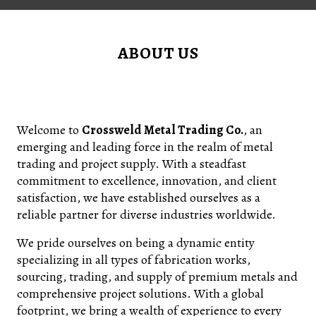
ABOUT US
Welcome to
Crossweld Metal Trading Co.
, an
emerging and leading force in the realm of metal
trading and project supply. With a steadfast
commitment to excellence, innovation, and client
satisfaction, we have established ourselves as a
reliable partner for diverse industries worldwide.
We pride ourselves on being a dynamic entity
specializing in all types of fabrication works,
sourcing, trading, and supply of premium metals and
comprehensive project solutions. With a global
footprint, we bring a wealth of experience to every